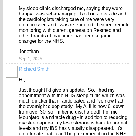
My sleep clinic discharged me, saying they were
happy I was self-managing. Roll on a decade and
the cardiologists taking care of me were very
unimpressed and I was re-enrolled. I expect remote
monitoring with current generation Resmed and
other brands of machines has been a game-
changer for the NHS.
Jonathan.
Sep 1, 2025
Richard Smith
Hi,
Just thought I'd give an update. So, I had my
appointment with the NHS sleep clinic which was
much quicker than I anticipated and I've now had
the overnight sleep study. My AHI is now 6, down
from over 30, so I'm being discharged! For me
Mounjaro is a miracle drug - in addition to reducing
my sleep apnea, my testosterone is back to normal
levels and my IBS has virtually disappeared. It's
unfortunate that I can't be prescribed it on the NHS.