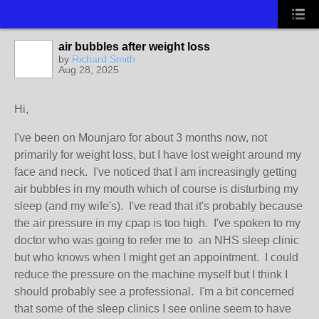
air bubbles after weight loss
by
Richard Smith
Aug 28, 2025
Hi,
I've been on Mounjaro for about 3 months now, not
primarily for weight loss, but I have lost weight around my
face and neck. I've noticed that I am increasingly getting
air bubbles in my mouth which of course is disturbing my
sleep (and my wife's). I've read that it's probably because
the air pressure in my cpap is too high. I've spoken to my
doctor who was going to refer me to an NHS sleep clinic
but who knows when I might get an appointment. I could
reduce the pressure on the machine myself but I think I
should probably see a professional. I'm a bit concerned
that some of the sleep clinics I see online seem to have