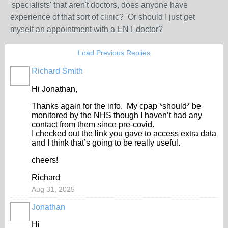
'specialists' that aren't doctors, does anyone have
experience of that sort of clinic? Or should I just get
myself an appointment with a ENT doctor?
Load Previous Replies
Richard Smith
Hi Jonathan,
Thanks again for the info. My cpap *should* be
monitored by the NHS though I haven’t had any
contact from them since pre-covid.
I checked out the link you gave to access extra data
and I think that’s going to be really useful.
cheers!
Richard
Aug 31, 2025
Jonathan
Hi