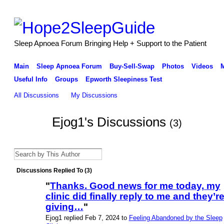
Sleep Apnoea Forum Bringing Help + Support to the Patient
Main
Sleep Apnoea Forum
Buy-Sell-Swap
Photos
Videos
Useful Info
Groups
Epworth Sleepiness Test
All Discussions
My Discussions
Ejog1's Discussions
(3)
Discussions Replied To (3)
"
Thanks. Good news for me today, my
clinic did finally reply to me and they’r
giving…
"
Ejog1 replied Feb 7, 2024 to
Feeling Abandoned by the Sleep