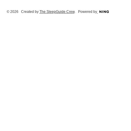
© 2026 Created by
The SleepGuide Crew
. Powered by