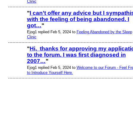
Clinic
"
I can’t offer any advice but I sympathi
with the feeling of being abandoned. I
got…
"
Ejog1 replied Feb 5, 2024 to
Feeling Abandoned by the Sleep
Clinic
"
Hi, thanks for approving my applicati
to the forum. I was first diagnosed in
2007…
"
Ejog1 replied Feb 5, 2024 to
Welcome to our Forum - Feel Fr
to Introduce Yourself Here.