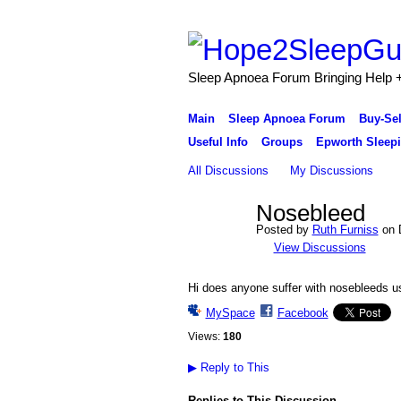
Sleep Apnoea Forum Bringing Help + 
Main
Sleep Apnoea Forum
Buy-Se
Useful Info
Groups
Epworth Sleepi
All Discussions
My Discussions
Nosebleed
Posted by
Ruth Furniss
on D
View Discussions
Hi does anyone suffer with nosebleeds 
MySpace
Facebook
Views:
180
▶
Reply to This
Replies to This Discussion