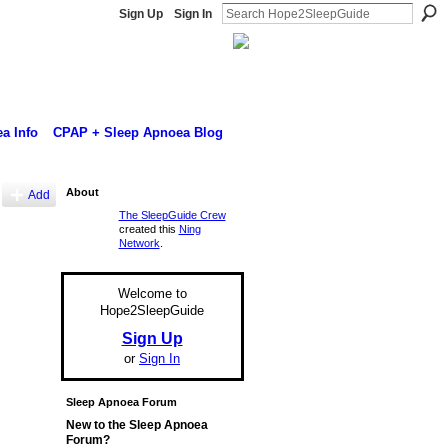
Sign Up
Sign In
a Info
CPAP + Sleep Apnoea Blog
About
Add
The SleepGuide Crew
created this
Ning
Network
.
Welcome to
Hope2SleepGuide
Sign Up
or
Sign In
Sleep Apnoea Forum
New to the Sleep Apnoea
Forum?