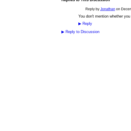
Reply by
Jonathan
on
Decem
You don't mention whether you 
▶
Reply
▶
Reply to Discussion