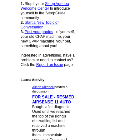
1.
Stop by our
Sleep Apnoea
Welcome Center
to introduce
yourself to the SleepGuide
community.
2.
Start a New Topic of
Conversation
.
3.
Post your photos
- of yourself,
your old CPAP machine, your
new CPAP machine, your pet,
something about you!
Interested in advertising, have a
problem or need to contact us?
Click the
Report an Issue
page.
Latest Activity
Alison Mitchell
posted a
discussion
FOR SALE - RESMED
AIRSENSE 11 AUTO
Bought after diagnosis.
Used until we reached
the top of the (long!)
nhs waiting list and
received a machine
through
them. Immaculate
condition. Only used