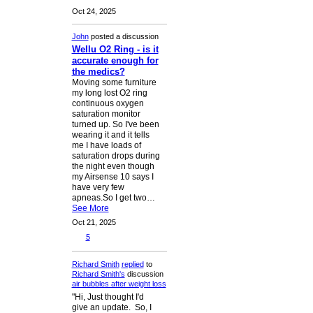
Oct 24, 2025
John
posted a discussion
Wellu O2 Ring - is it
accurate enough for
the medics?
Moving some furniture
my long lost O2 ring
continuous oxygen
saturation monitor
turned up. So I've been
wearing it and it tells
me I have loads of
saturation drops during
the night even though
my Airsense 10 says I
have very few
apneas.So I get two…
See More
Oct 21, 2025
5
Richard Smith
replied
to
Richard Smith's
discussion
air bubbles after weight loss
"Hi, Just thought I'd
give an update. So, I