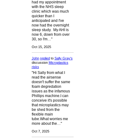
had my appointment
with the NHS sleep
clinic which was much
quicker than I
anticipated and I've
now had the overnight
sleep study. My AHI is
now 6, down from over
30, so I'm…"
Oct 15, 2025
John
replied
to
Sally Gray's
discussion
Microplastics
risks
"Hi Sally from what I
read the airsense
doesn't suffer the same
foam degredation
issues as the infamous
Phillips machine.I can
conceive it's possible
that microplastics may
be shed from the
flexible main
tube.What worries me
more about the…"
Oct 7, 2025