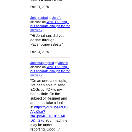
Oct 24, 2025
John
replied
to
John's
discussion
Wellu O2 Ring -
is it accurate enough for the
medics?
"Hi Jonathan, did you
do that through
PatientKnowsBest?"
Oct 24, 2025
Jonathan
replied
to
John's
discussion
Wellu O2 Ring -
is it accurate enough for the
medics?
"On an unrelated topic,
I've been able to send
ECGs by PDF to my
heart clinic. On the
subject of Resmed and
apnoeas, take a look
at
https://youtu.be/ufOO
AfyzZso?
si=Tpdl4EEiCQBZR4i
D&t=276
Your machine
may be under-
reporting. Good…"