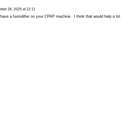
ber 26, 2025 at 22:11
have a humidifier on your CPAP machine. I think that would help a lot.