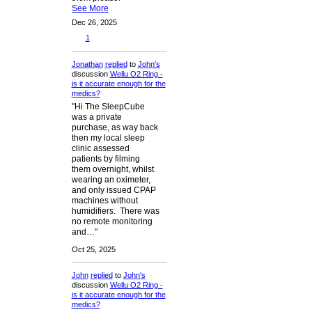
See More
Dec 26, 2025
1
Jonathan
replied
to
John's
discussion
Wellu O2 Ring -
is it accurate enough for the
medics?
"Hi The SleepCube
was a private
purchase, as way back
then my local sleep
clinic assessed
patients by filming
them overnight, whilst
wearing an oximeter,
and only issued CPAP
machines without
humidifiers. There was
no remote monitoring
and…"
Oct 25, 2025
John
replied
to
John's
discussion
Wellu O2 Ring -
is it accurate enough for the
medics?