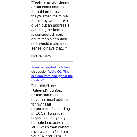
"Yeah I was wondering
about email address. I
thought probably if
they wanted me to mail
them they would have
given out an address. I
can imagine heart data
is considered more
acute than sleep data,
so it would make more
sense to have that…"
Oct 24, 2025
Jonathan
replied
to
John's
discussion
Wellu O2 Ring -
is it accurate enough for the
medics?
"Hi. I didn't use
PatientsKnowBest
(ironic name), but I
have an email address
for my heart
department for sending
in ECGs. I was just
saying that they may
be able to review a
PDF when then cannot
review a data file from
your O2 ring. I am…"