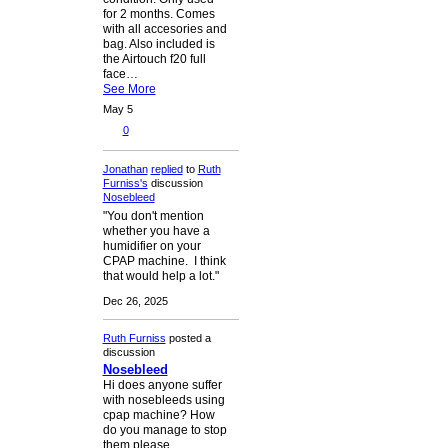
for 2 months. Comes
with all accesories and
bag. Also included is
the Airtouch f20 full
face…
See More
May 5
0
Jonathan
replied
to
Ruth
Furniss's
discussion
Nosebleed
"You don't mention
whether you have a
humidifier on your
CPAP machine. I think
that would help a lot."
Dec 26, 2025
Ruth Furniss
posted a
discussion
Nosebleed
Hi does anyone suffer
with nosebleeds using
cpap machine? How
do you manage to stop
them please.