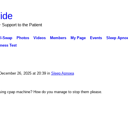
Support to the Patient
ll-Swap
Photos
Videos
Members
My Page
Events
Sleep Apnoe
ness Test
ecember 26, 2025 at 20:39 in
Sleep Apnoea
using cpap machine? How do you manage to stop them please.