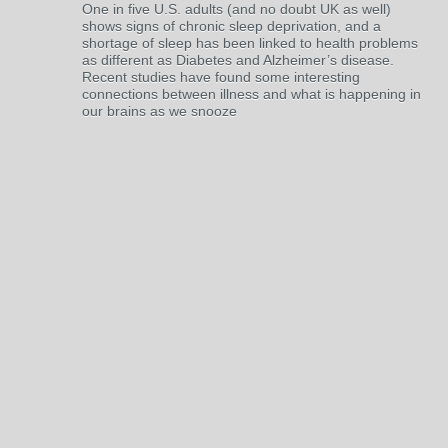
One in five U.S. adults (and no doubt UK as well)
shows signs of chronic sleep deprivation, and a
shortage of sleep has been linked to health problems
as different as Diabetes and Alzheimer’s disease.
Recent studies have found some interesting
connections between illness and what is happening in
our brains as we snooze