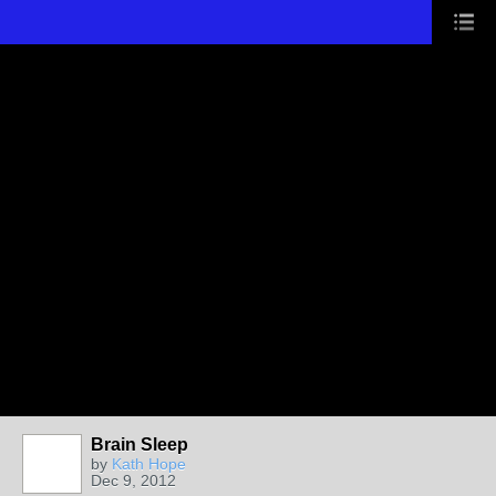
Brain Sleep
by
Kath Hope
Dec 9, 2012