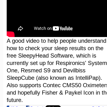
A good video to help people understand
how to check your sleep results on the
free SleepyHead Software, which is
currently set up for Respironics' System
One, Resmed S9 and Devilbiss
SleepCube (also known as IntelliPap).
Also supports Contec CMS50 Oximeter
and hopefully Fisher & Paykel Icon in th
future.