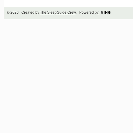
© 2026 Created by
The SleepGuide Crew
. Powered by