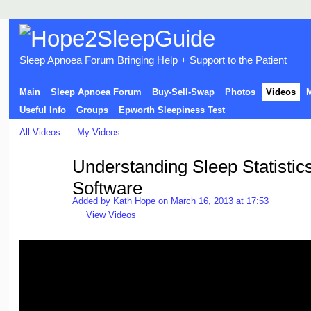
Sleep Apnoea Forum Bringing Help + Support to the Patient
Main
Sleep Apnoea Forum
Buy-Sell-Swap
Photos
Videos
Useful Info
Groups
Epworth Sleepiness Test
All Videos
My Videos
Understanding Sleep Statisti
Software
Added by
Kath Hope
on March 16, 2013 at 17:53
View Videos