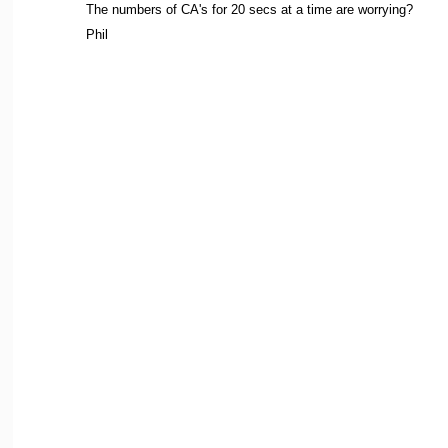
The numbers of CA's for 20 secs at a time are worrying?
Phil