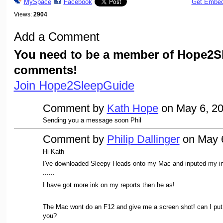
MySpace
Facebook
Get Embe
Views:
2904
Add a Comment
You need to be a member of Hope2S
comments!
Join Hope2SleepGuide
Comment by
Kath Hope
on May 6, 20
Sending you a message soon Phil
Comment by
Philip Dallinger
on May 6
Hi Kath
I've downloaded Sleepy Heads onto my Mac and inputed my in
......
I have got more ink on my reports then he as!
The Mac wont do an F12 and give me a screen shot! can I put
you?