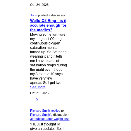
Oct 24, 2025
John
posted a discussion
Wellu O2 Ring - is it
accurate enough for
the medics?
Moving some furniture
my long lost O2 ring
continuous oxygen
saturation monitor
turned up. So I've been
wearing it and it tells
me I have loads of
saturation drops during
the night even though
my Airsense 10 says I
have very few
apneas.So I get two…
See More
Oct 21, 2025
5
Richard Smith
replied
to
Richard Smith's
discussion
air bubbles after weight loss
"Hi, Just thought I'd
give an update. So, I