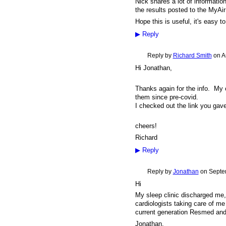
Nick shares a lot of informati
the results posted to the MyAir
Hope this is useful, it's easy 
▶
Reply
Reply by
Richard Smith
on
A
Hi Jonathan,
Thanks again for the info. My
them since pre-covid.
I checked out the link you gave 
cheers!
Richard
▶
Reply
Reply by
Jonathan
on
Septe
Hi
My sleep clinic discharged me
cardiologists taking care of m
current generation Resmed and
Jonathan.