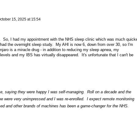
ctober 15, 2025 at 15:54
e. So, I had my appointment with the NHS sleep clinic which was much quick
w had the overnight sleep study. My AHI is now 6, down from over 30, so I'm
aro is a miracle drug - in addition to reducing my sleep apnea, my
levels and my IBS has virtually disappeared. It's unfortunate that I can't be
me, saying they were happy I was self-managing. Roll on a decade and the
 me were very unimpressed and I was re-enrolled. I expect remote monitoring
med and other brands of machines has been a game-changer for the NHS.