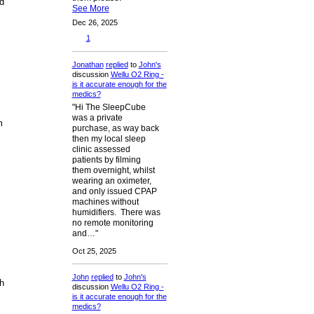
d
See More
Dec 26, 2025
1
Jonathan
replied
to
John's
discussion
Wellu O2 Ring -
is it accurate enough for the
medics?
"Hi The SleepCube
was a private
m
purchase, as way back
then my local sleep
clinic assessed
patients by filming
them overnight, whilst
wearing an oximeter,
and only issued CPAP
machines without
humidifiers. There was
no remote monitoring
and…"
Oct 25, 2025
John
replied
to
John's
h
discussion
Wellu O2 Ring -
is it accurate enough for the
medics?