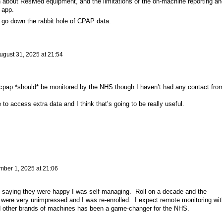
on about ResMed equipment, and the limitations of the on-machine reporting an
 app.
to go down the rabbit hole of CPAP data.
ugust 31, 2025 at 21:54
 cpap *should* be monitored by the NHS though I haven’t had any contact fro
to access extra data and I think that’s going to be really useful.
mber 1, 2025 at 21:06
, saying they were happy I was self-managing. Roll on a decade and the
e were very unimpressed and I was re-enrolled. I expect remote monitoring wit
 other brands of machines has been a game-changer for the NHS.