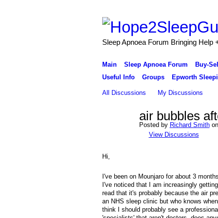
Sleep Apnoea Forum Bringing Help + 
Main
Sleep Apnoea Forum
Buy-Se
Useful Info
Groups
Epworth Sleepi
All Discussions
My Discussions
air bubbles af
Posted by
Richard Smith
on
View Discussions
Hi,
I've been on Mounjaro for about 3 months
I've noticed that I am increasingly getti
read that it's probably because the air 
an NHS sleep clinic but who knows when 
think I should probably see a professiona
'specialists' that aren't doctors, does a