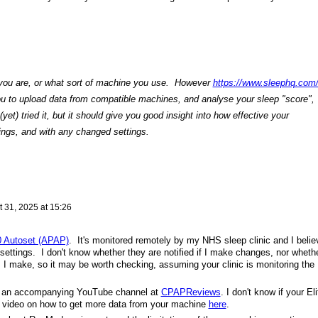
 you are, or what sort of machine you use. However
https://www.sleephq.com
u to upload data from compatible machines, and analyse your sleep "score",
 (yet) tried it, but it should give you good insight into how effective your
tings, and with any changed settings.
 31, 2025 at 15:26
0 Autoset (APAP)
. It's monitored remotely by my NHS sleep clinic and I belie
ettings. I don't know whether they are notified if I make changes, nor wheth
 I make, so it may be worth checking, assuming your clinic is monitoring the
s an accompanying YouTube channel at
CPAPReviews
. I don't know if your Eli
 a video on how to get more data from your machine
here
.