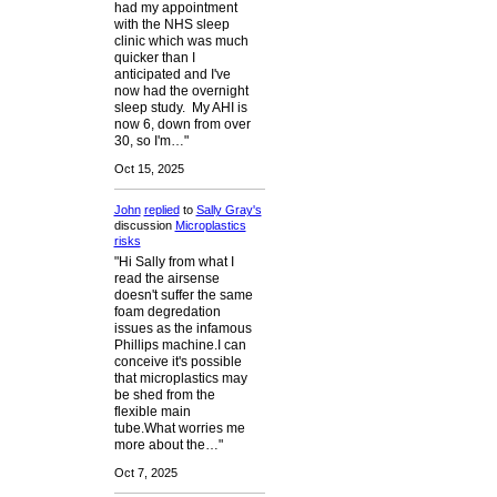
had my appointment
with the NHS sleep
clinic which was much
quicker than I
anticipated and I've
now had the overnight
sleep study. My AHI is
now 6, down from over
30, so I'm…"
Oct 15, 2025
John
replied
to
Sally Gray's
discussion
Microplastics
risks
"Hi Sally from what I
read the airsense
doesn't suffer the same
foam degredation
issues as the infamous
Phillips machine.I can
conceive it's possible
that microplastics may
be shed from the
flexible main
tube.What worries me
more about the…"
Oct 7, 2025