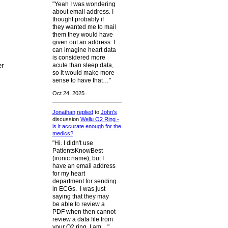
"Yeah I was wondering
about email address. I
thought probably if
they wanted me to mail
them they would have
given out an address. I
can imagine heart data
is considered more
er
acute than sleep data,
so it would make more
sense to have that…"
Oct 24, 2025
Jonathan
replied
to
John's
discussion
Wellu O2 Ring -
is it accurate enough for the
medics?
"Hi. I didn't use
PatientsKnowBest
(ironic name), but I
have an email address
for my heart
department for sending
in ECGs. I was just
saying that they may
be able to review a
PDF when then cannot
review a data file from
your O2 ring. I am…"