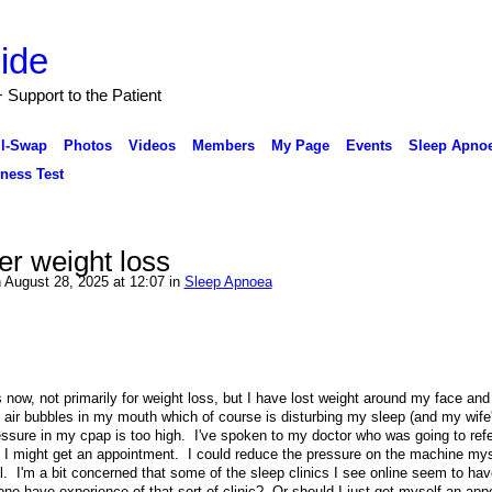
Support to the Patient
ll-Swap
Photos
Videos
Members
My Page
Events
Sleep Apnoe
ness Test
ter weight loss
 August 28, 2025 at 12:07 in
Sleep Apnoea
 now, not primarily for weight loss, but I have lost weight around my face an
ng air bubbles in my mouth which of course is disturbing my sleep (and my wife'
pressure in my cpap is too high. I've spoken to my doctor who was going to ref
I might get an appointment. I could reduce the pressure on the machine myse
l. I'm a bit concerned that some of the sleep clinics I see online seem to hav
nyone have experience of that sort of clinic? Or should I just get myself an ap