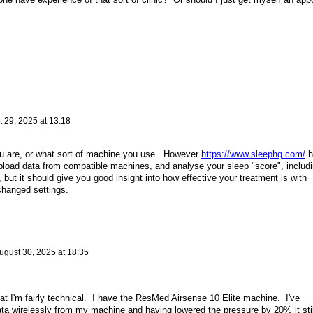
 29, 2025 at 13:18
ou are, or what sort of machine you use. However
https://www.sleephq.com/
h
pload data from compatible machines, and analyse your sleep "score", includ
 it, but it should give you good insight into how effective your treatment is with
changed settings.
ugust 30, 2025 at 18:35
hat I'm fairly technical. I have the ResMed Airsense 10 Elite machine. I've
ata wirelessly from my machine and having lowered the pressure by 20% it stil