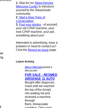
1.
Stop by our
Sleep Apnoea
Welcome Center
to introduce
yourself to the SleepGuide
community.
2.
Start a New Topic of
Conversation
.
3.
Post your photos
- of yourself,
your old CPAP machine, your
new CPAP machine, your pet,
something about you!
Interested in advertising, have a
problem or need to contact us?
Click the
Report an Issue
page.
as
ing
Latest Activity
Alison Mitchell
posted a
discussion
FOR SALE - RESMED
AIRSENSE 11 AUTO
Bought after diagnosis.
Used until we reached
the top of the (long!)
nhs waiting list and
received a machine
through
them. Immaculate
l
condition. Only used