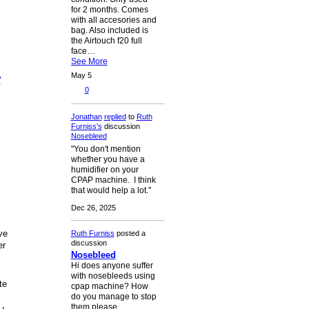
for 2 months. Comes
with all accesories and
bag. Also included is
the Airtouch f20 full
face…
See More
May 5
/
0
Jonathan
replied
to
Ruth
Furniss's
discussion
Nosebleed
"You don't mention
whether you have a
humidifier on your
CPAP machine. I think
that would help a lot."
Dec 26, 2025
ve
Ruth Furniss
posted a
discussion
er
Nosebleed
Hi does anyone suffer
with nosebleeds using
te
cpap machine? How
do you manage to stop
them please.