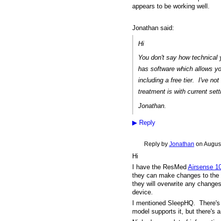
appears to be working well.
Jonathan said:
Hi
You don't say how technical
has software which allows yo
including a free tier. I've not
treatment is with current set
Jonathan.
▶
Reply
Reply by
Jonathan
on
August
Hi
I have the ResMed
Airsense 1
they can make changes to the s
they will overwrite any changes
device.
I mentioned SleepHQ. There'
model supports it, but there's