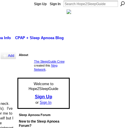
Sign Up
Sign In
a Info
CPAP + Sleep Apnoea Blog
About
Add
The SleepGuide Crew
created this
Ning
Network
.
Welcome to
Hope2SleepGuide
Sign Up
or
Sign In
d neck.
s). I've
er me to
Sleep Apnoea Forum
lf but I
New to the Sleep Apnoea
e
Forum?
pointment