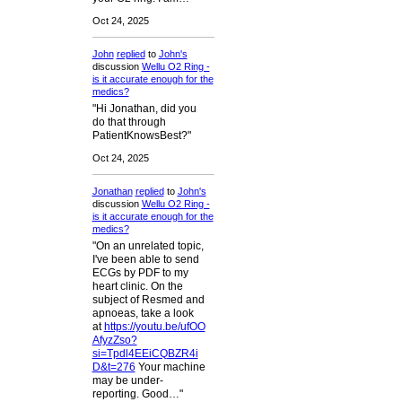
Oct 24, 2025
John
replied
to
John's
discussion
Wellu O2 Ring -
is it accurate enough for the
medics?
"Hi Jonathan, did you
do that through
PatientKnowsBest?"
Oct 24, 2025
Jonathan
replied
to
John's
discussion
Wellu O2 Ring -
is it accurate enough for the
medics?
"On an unrelated topic,
I've been able to send
ECGs by PDF to my
heart clinic. On the
subject of Resmed and
apnoeas, take a look
at
https://youtu.be/ufOO
AfyzZso?
si=Tpdl4EEiCQBZR4i
D&t=276
Your machine
may be under-
reporting. Good…"