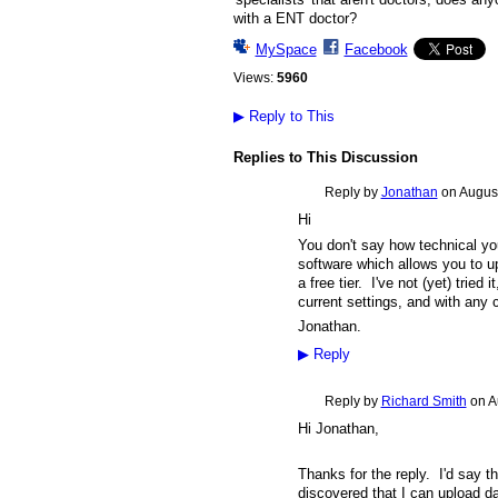
with a ENT doctor?
MySpace
Facebook
Views:
5960
▶
Reply to This
Replies to This Discussion
Reply by
Jonathan
on
August
Hi
You don't say how technical y
software which allows you to u
a free tier. I've not (yet) tried
current settings, and with any 
Jonathan.
▶
Reply
Reply by
Richard Smith
on
A
Hi Jonathan,
Thanks for the reply. I'd say t
discovered that I can upload d