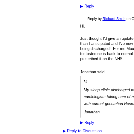
▶
Reply
Reply by
Richard Smith
on
O
Hi,
Just thought I'd give an updat
than I anticipated and I've no
being discharged! For me Mounj
testosterone is back to normal 
prescribed it on the NHS.
Jonathan said:
Hi
My sleep clinic discharged 
cardiologists taking care of
with current generation Res
Jonathan.
▶
Reply
▶
Reply to Discussion