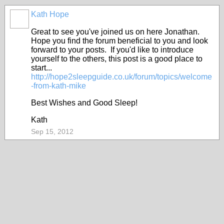
Kath Hope
Great to see you've joined us on here Jonathan.
Hope you find the forum beneficial to you and look
forward to your posts. If you'd like to introduce
yourself to the others, this post is a good place to
start...
http://hope2sleepguide.co.uk/forum/topics/welcome
-from-kath-mike
Best Wishes and Good Sleep!
Kath
Sep 15, 2012