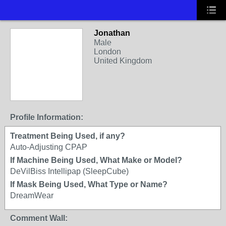
Jonathan
Male
London
United Kingdom
Profile Information:
Treatment Being Used, if any?
Auto-Adjusting CPAP
If Machine Being Used, What Make or Model?
DeVilBiss Intellipap (SleepCube)
If Mask Being Used, What Type or Name?
DreamWear
Comment Wall: