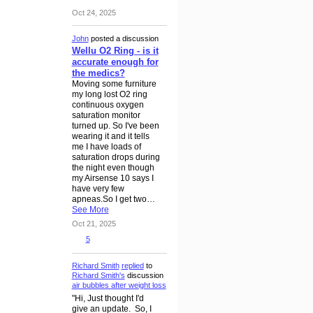
Oct 24, 2025
John
posted a discussion
Wellu O2 Ring - is it
accurate enough for
the medics?
Moving some furniture
my long lost O2 ring
continuous oxygen
saturation monitor
turned up. So I've been
wearing it and it tells
me I have loads of
saturation drops during
the night even though
my Airsense 10 says I
have very few
apneas.So I get two…
See More
Oct 21, 2025
5
Richard Smith
replied
to
Richard Smith's
discussion
air bubbles after weight loss
"Hi, Just thought I'd
give an update. So, I