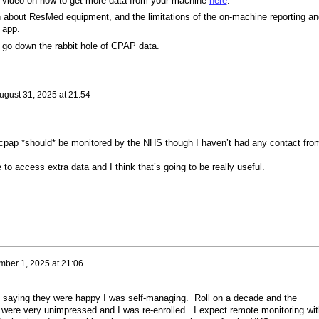
 a video on how to get more data from your machine
here
.
on about ResMed equipment, and the limitations of the on-machine reporting an
 app.
to go down the rabbit hole of CPAP data.
ugust 31, 2025 at 21:54
 cpap *should* be monitored by the NHS though I haven’t had any contact fro
to access extra data and I think that’s going to be really useful.
mber 1, 2025 at 21:06
, saying they were happy I was self-managing. Roll on a decade and the
e were very unimpressed and I was re-enrolled. I expect remote monitoring wit