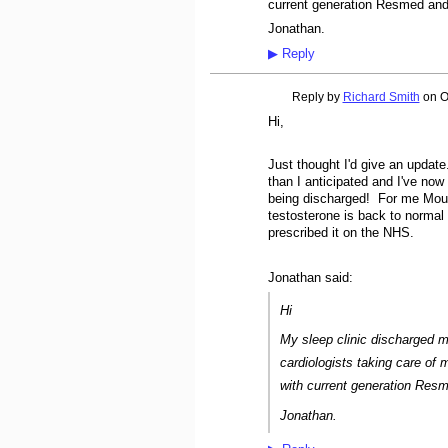
current generation Resmed and
Jonathan.
▶
Reply
Reply by
Richard Smith
on
O
Hi,
Just thought I'd give an updat
than I anticipated and I've no
being discharged! For me Mounj
testosterone is back to normal 
prescribed it on the NHS.
Jonathan said:
Hi
My sleep clinic discharged 
cardiologists taking care of
with current generation Res
Jonathan.