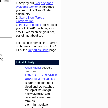
pointment
1.
Stop by our
Sleep Apnoea
Welcome Center
to introduce
yourself to the SleepGuide
community.
2.
Start a New Topic of
Conversation
.
3.
Post your photos
- of yourself,
your old CPAP machine, your
new CPAP machine, your pet,
something about you!
Interested in advertising, have a
problem or need to contact us?
Click the
Report an Issue
page.
as
ing
Latest Activity
Alison Mitchell
posted a
discussion
FOR SALE - RESMED
AIRSENSE 11 AUTO
Bought after diagnosis.
Used until we reached
the top of the (long!)
nhs waiting list and
received a machine
through
them. Immaculate