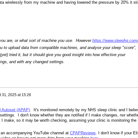
ata wirelessly from my machine and having lowered the pressure by 20% it stil
 you are, or what sort of machine you use. However
https://www.sleephq.com
u to upload data from compatible machines, and analyse your sleep "score",
 (yet) tried it, but it should give you good insight into how effective your
tings, and with any changed settings.
 31, 2025 at 15:26
0 Autoset (APAP)
. It's monitored remotely by my NHS sleep clinic and I belie
ettings. I don't know whether they are notified if I make changes, nor wheth
 I make, so it may be worth checking, assuming your clinic is monitoring the
s an accompanying YouTube channel at
CPAPReviews
. I don't know if your Eli