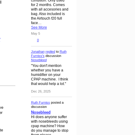
condition. Only used
l
for 2 months. Comes
with all accesories and
bag. Also included is
the Airtouch f20 full
face…
See More
May 5
/
0
Jonathan
replied
to
Ruth
Furniss's
discussion
Nosebleed
"You don't mention
whether you have a
humidifier on your
CPAP machine. I think
that would help a lot."
Dec 26, 2025
Ruth Furniss
posted a
discussion
ve
Nosebleed
er
Hi does anyone suffer
with nosebleeds using
cpap machine? How
te
do you manage to stop
them please.