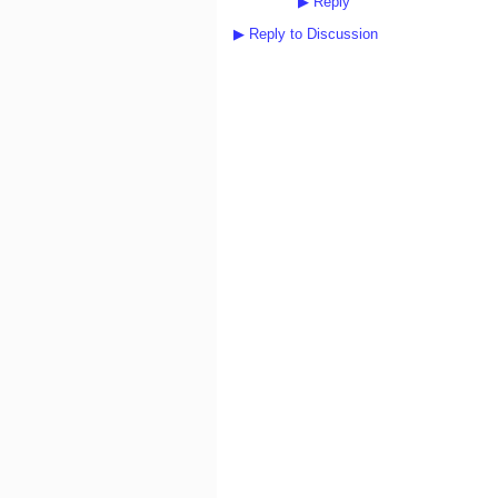
▶
Reply
▶
Reply to Discussion