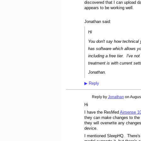
discovered that I can upload d
appears to be working well.
Jonathan said:
Hi
You don't say how technical
has software which allows yo
including a free tier. I've not
treatment is with current set
Jonathan.
▶
Reply
Reply by
Jonathan
on
August
Hi
I have the ResMed
Airsense 1
they can make changes to the s
they will overwrite any changes
device.
I mentioned SleepHQ. There'