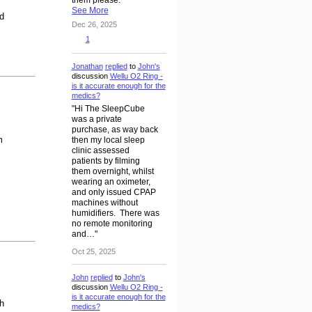
See More
d
Dec 26, 2025
1
Jonathan
replied
to
John's
discussion
Wellu O2 Ring -
is it accurate enough for the
medics?
"Hi The SleepCube
was a private
purchase, as way back
m
then my local sleep
clinic assessed
patients by filming
them overnight, whilst
wearing an oximeter,
and only issued CPAP
machines without
humidifiers. There was
no remote monitoring
and…"
Oct 25, 2025
John
replied
to
John's
discussion
Wellu O2 Ring -
is it accurate enough for the
h
medics?