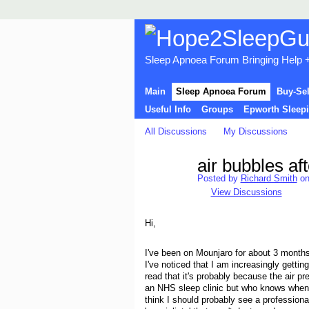
Sleep Apnoea Forum Bringing Help + 
Main
Sleep Apnoea Forum
Buy-Se
Useful Info
Groups
Epworth Sleepi
All Discussions
My Discussions
air bubbles af
Posted by
Richard Smith
on
View Discussions
Hi,
I've been on Mounjaro for about 3 months
I've noticed that I am increasingly getti
read that it's probably because the air 
an NHS sleep clinic but who knows when 
think I should probably see a professiona