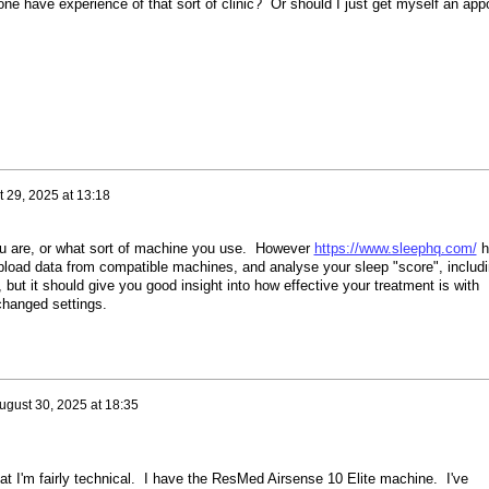
nyone have experience of that sort of clinic? Or should I just get myself an ap
 29, 2025 at 13:18
ou are, or what sort of machine you use. However
https://www.sleephq.com/
h
pload data from compatible machines, and analyse your sleep "score", includ
 it, but it should give you good insight into how effective your treatment is with
changed settings.
ugust 30, 2025 at 18:35
hat I'm fairly technical. I have the ResMed Airsense 10 Elite machine. I've