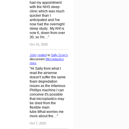
had my appointment
with the NHS sleep
clinic which was much
quicker than I
anticipated and I've
now had the overnight
sleep study. My AHI is
now 6, down from over
30, so I'm…"
Oct 15, 2025
John
replied
to
Sally Gray's
discussion
Microplastics
risks
"Hi Sally from what I
read the airsense
doesn't suffer the same
foam degredation
issues as the infamous
Phillips machine.I can
conceive it's possible
that microplastics may
be shed from the
flexible main
tube.What worries me
more about the…"
Oct 7, 2025