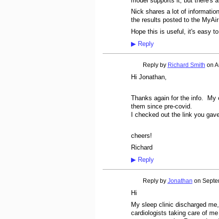
model supports it, but there's
Nick shares a lot of informati
the results posted to the MyAir
Hope this is useful, it's easy 
▶
Reply
Reply by
Richard Smith
on
A
Hi Jonathan,
Thanks again for the info. My
them since pre-covid.
I checked out the link you gave 
cheers!
Richard
▶
Reply
Reply by
Jonathan
on
Septe
Hi
My sleep clinic discharged me
cardiologists taking care of m