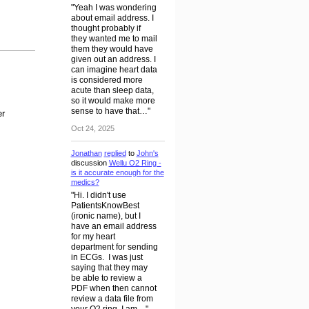
"Yeah I was wondering
about email address. I
thought probably if
they wanted me to mail
them they would have
given out an address. I
can imagine heart data
is considered more
acute than sleep data,
so it would make more
sense to have that…"
er
Oct 24, 2025
Jonathan
replied
to
John's
discussion
Wellu O2 Ring -
is it accurate enough for the
medics?
"Hi. I didn't use
PatientsKnowBest
(ironic name), but I
have an email address
for my heart
department for sending
in ECGs. I was just
saying that they may
be able to review a
PDF when then cannot
review a data file from