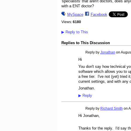
'specialists' that aren't doctors, does a
with a ENT doctor?
MySpace
Facebook
Views:
6180
▶
Reply to This
Replies to This Discussion
Reply by
Jonathan
on
August
Hi
You don't say how technical y
software which allows you to u
a free tier. I've not (yet) tried
current settings, and with any 
Jonathan.
▶
Reply
Reply by
Richard Smith
on
A
Hi Jonathan,
Thanks for the reply. I'd say t