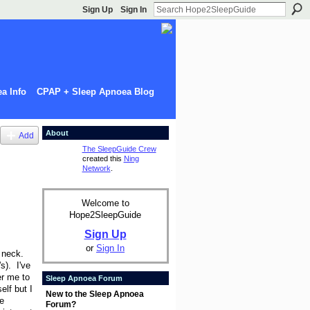
Sign Up
Sign In
a Info
CPAP + Sleep Apnoea Blog
About
Add
The SleepGuide Crew
created this
Ning
Network
.
Welcome to
Hope2SleepGuide
Sign Up
or
Sign In
d neck.
s). I've
er me to
Sleep Apnoea Forum
lf but I
New to the Sleep Apnoea
e
Forum?