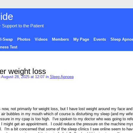
Support to the Patient
ll-Swap
Photos
Videos
Members
My Page
Events
Sleep Apnoe
ness Test
ter weight loss
 August 28, 2025 at 12:07 in
Sleep Apnoea
 now, not primarily for weight loss, but I have lost weight around my face an
ng air bubbles in my mouth which of course is disturbing my sleep (and my wife'
pressure in my cpap is too high. I've spoken to my doctor who was going to ref
I might get an appointment. I could reduce the pressure on the machine myse
l. I'm a bit concerned that some of the sleep clinics I see online seem to hav