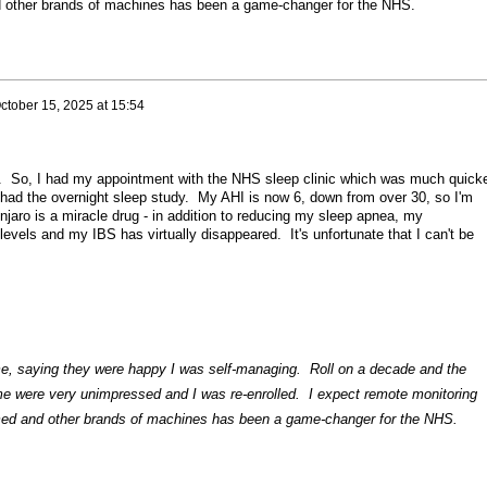
 other brands of machines has been a game-changer for the NHS.
ctober 15, 2025 at 15:54
e. So, I had my appointment with the NHS sleep clinic which was much quick
w had the overnight sleep study. My AHI is now 6, down from over 30, so I'm
aro is a miracle drug - in addition to reducing my sleep apnea, my
levels and my IBS has virtually disappeared. It's unfortunate that I can't be
me, saying they were happy I was self-managing. Roll on a decade and the
 me were very unimpressed and I was re-enrolled. I expect remote monitoring
med and other brands of machines has been a game-changer for the NHS.