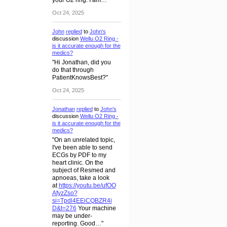
your O2 ring. I am…"
Oct 24, 2025
John
replied
to
John's
discussion
Wellu O2 Ring -
is it accurate enough for the
medics?
"Hi Jonathan, did you
do that through
PatientKnowsBest?"
Oct 24, 2025
Jonathan
replied
to
John's
discussion
Wellu O2 Ring -
is it accurate enough for the
medics?
"On an unrelated topic,
I've been able to send
ECGs by PDF to my
heart clinic. On the
subject of Resmed and
apnoeas, take a look
at
https://youtu.be/ufOO
AfyzZso?
si=Tpdl4EEiCQBZR4i
D&t=276
Your machine
may be under-
reporting. Good…"