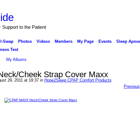
Support to the Patient
ll-Swap
Photos
Videos
Members
My Page
Events
Sleep Apnoe
ness Test
My Albums
eck/Cheek Strap Cover Maxx
ust 29, 2011 at 19:37 in
Hope2Sleep CPAP Comfort Products
Previous