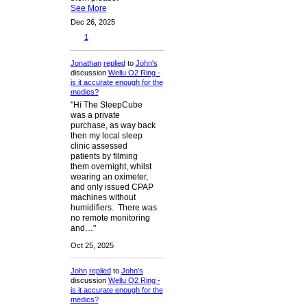
See More
Dec 26, 2025
1
Jonathan
replied
to
John's
discussion
Wellu O2 Ring -
is it accurate enough for the
medics?
"Hi The SleepCube
was a private
purchase, as way back
then my local sleep
clinic assessed
patients by filming
them overnight, whilst
wearing an oximeter,
and only issued CPAP
machines without
humidifiers. There was
no remote monitoring
and…"
Oct 25, 2025
John
replied
to
John's
discussion
Wellu O2 Ring -
is it accurate enough for the
medics?