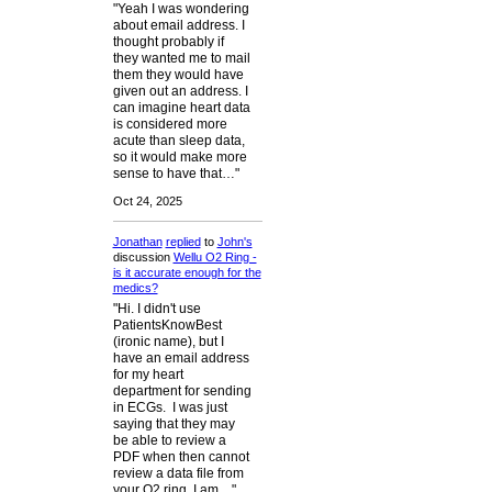
"Yeah I was wondering
about email address. I
thought probably if
they wanted me to mail
them they would have
given out an address. I
can imagine heart data
is considered more
acute than sleep data,
so it would make more
sense to have that…"
Oct 24, 2025
Jonathan
replied
to
John's
discussion
Wellu O2 Ring -
is it accurate enough for the
medics?
"Hi. I didn't use
PatientsKnowBest
(ironic name), but I
have an email address
for my heart
department for sending
in ECGs. I was just
saying that they may
be able to review a
PDF when then cannot
review a data file from
your O2 ring. I am…"