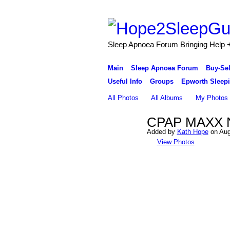
Sleep Apnoea Forum Bringing Help + 
Main
Sleep Apnoea Forum
Buy-Se
Useful Info
Groups
Epworth Sleepi
All Photos
All Albums
My Photos
CPAP MAXX N
Added by
Kath Hope
on Aug
View Photos