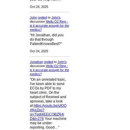
Oct 24, 2025
John
replied
to
John's
discussion
Wellu O2 Ring -
is it accurate enough for the
medics?
"Hi Jonathan, did you
do that through
PatientKnowsBest?"
Oct 24, 2025
Jonathan
replied
to
John's
discussion
Wellu O2 Ring -
is it accurate enough for the
medics?
"On an unrelated topic,
I've been able to send
ECGs by PDF to my
heart clinic. On the
subject of Resmed and
apnoeas, take a look
at
https://youtu.be/ufOO
AfyzZso?
si=Tpdl4EEiCQBZR4i
D&t=276
Your machine
may be under-
reporting. Good…"