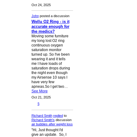
Oct 24, 2025
John
posted a discussion
Wellu O2 Ring - is it
accurate enough for
the medics?
Moving some furniture
my long lost O2 ring
continuous oxygen
saturation monitor
turned up. So I've been
wearing it and it tells
me I have loads of
saturation drops during
the night even though
my Airsense 10 says I
have very few
apneas.So I get two…
See More
Oct 21, 2025
5
Richard Smith
replied
to
Richard Smith's
discussion
air bubbles after weight loss
"Hi, Just thought I'd
give an update. So, I