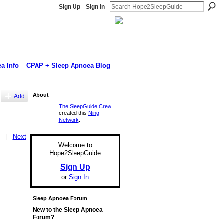
Sign Up
Sign In
a Info
CPAP + Sleep Apnoea Blog
About
Add
The SleepGuide Crew
created this
Ning
Network
.
|
Next
Welcome to
Hope2SleepGuide
Sign Up
or
Sign In
Sleep Apnoea Forum
New to the Sleep Apnoea
Forum?