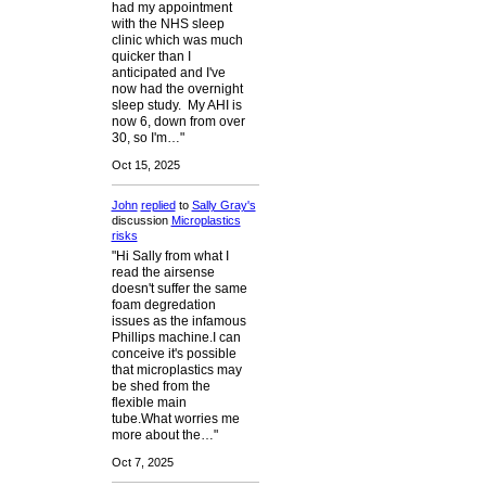
had my appointment
with the NHS sleep
clinic which was much
quicker than I
anticipated and I've
now had the overnight
sleep study. My AHI is
now 6, down from over
30, so I'm…"
Oct 15, 2025
John
replied
to
Sally Gray's
discussion
Microplastics
risks
"Hi Sally from what I
read the airsense
doesn't suffer the same
foam degredation
issues as the infamous
Phillips machine.I can
conceive it's possible
that microplastics may
be shed from the
flexible main
tube.What worries me
more about the…"
Oct 7, 2025