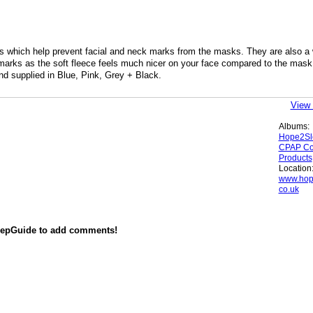
hich help prevent facial and neck marks from the masks. They are also a
marks as the soft fleece feels much nicer on your face compared to the mask
nd supplied in Blue, Pink, Grey + Black.
View 
Albums:
Hope2Sl
CPAP Co
Products
Location
www.hop
co.uk
eepGuide to add comments!