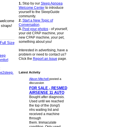
1.
Stop by our
Sleep Apnoea
Welcome Center
to introduce
yourself to the SleepGuide
community.
2.
Start a New Topic of
 welcome
Conversation
.
 straps!
3.
Post your photos
- of yourself,
your old CPAP machine, your
new CPAP machine, your pet,
something about you!
Full Size
Interested in advertising, have a
problem or need to contact us?
eep
Click the
Report an Issue
page.
mfort
:
e2sleep.
Latest Activity
Alison Mitchell
posted a
discussion
FOR SALE - RESMED
AIRSENSE 11 AUTO
Bought after diagnosis.
Used until we reached
the top of the (long!)
nhs waiting list and
received a machine
through
them. Immaculate
condition. Only used