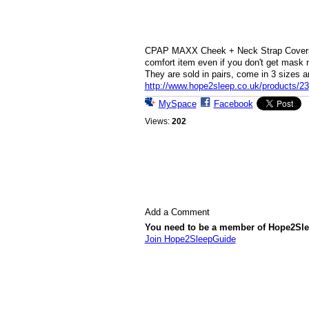
CPAP MAXX Cheek + Neck Strap Covers w
comfort item even if you don't get mask 
They are sold in pairs, come in 3 sizes a
http://www.hope2sleep.co.uk/products/23
MySpace
Facebook
Views:
202
Add a Comment
You need to be a member of Hope2Sl
Join Hope2SleepGuide