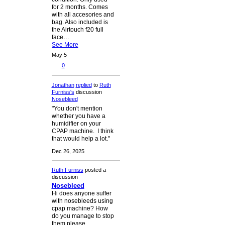
for 2 months. Comes
with all accesories and
bag. Also included is
the Airtouch f20 full
face…
See More
May 5
0
Jonathan
replied
to
Ruth
Furniss's
discussion
Nosebleed
"You don't mention
whether you have a
humidifier on your
CPAP machine. I think
that would help a lot."
Dec 26, 2025
Ruth Furniss
posted a
discussion
Nosebleed
Hi does anyone suffer
with nosebleeds using
cpap machine? How
do you manage to stop
them please.