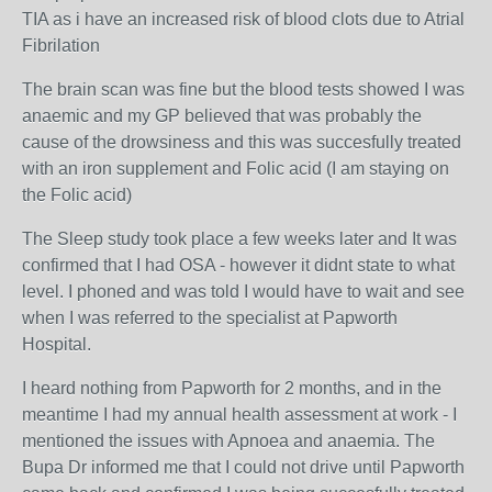
TIA as i have an increased risk of blood clots due to Atrial
Fibrilation
The brain scan was fine but the blood tests showed I was
anaemic and my GP believed that was probably the
cause of the drowsiness and this was succesfully treated
with an iron supplement and Folic acid (I am staying on
the Folic acid)
The Sleep study took place a few weeks later and It was
confirmed that I had OSA - however it didnt state to what
level. I phoned and was told I would have to wait and see
when I was referred to the specialist at Papworth
Hospital.
I heard nothing from Papworth for 2 months, and in the
meantime I had my annual health assessment at work - I
mentioned the issues with Apnoea and anaemia. The
Bupa Dr informed me that I could not drive until Papworth