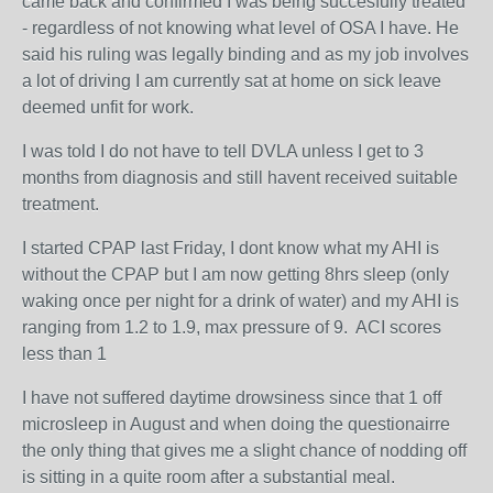
came back and confirmed I was being succesfully treated
- regardless of not knowing what level of OSA I have. He
said his ruling was legally binding and as my job involves
a lot of driving I am currently sat at home on sick leave
deemed unfit for work.
I was told I do not have to tell DVLA unless I get to 3
months from diagnosis and still havent received suitable
treatment.
I started CPAP last Friday, I dont know what my AHI is
without the CPAP but I am now getting 8hrs sleep (only
waking once per night for a drink of water) and my AHI is
ranging from 1.2 to 1.9, max pressure of 9. ACI scores
less than 1
I have not suffered daytime drowsiness since that 1 off
microsleep in August and when doing the questionairre
the only thing that gives me a slight chance of nodding off
is sitting in a quite room after a substantial meal.