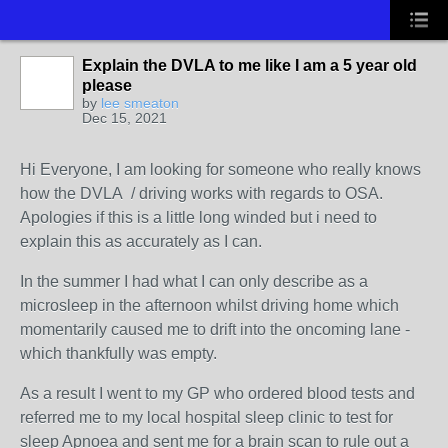
Explain the DVLA to me like I am a 5 year old
please
by
lee smeaton
Dec 15, 2021
Hi Everyone, I am looking for someone who really knows
how the DVLA / driving works with regards to OSA.
Apologies if this is a little long winded but i need to
explain this as accurately as I can.
In the summer I had what I can only describe as a
microsleep in the afternoon whilst driving home which
momentarily caused me to drift into the oncoming lane -
which thankfully was empty.
As a result I went to my GP who ordered blood tests and
referred me to my local hospital sleep clinic to test for
sleep Apnoea and sent me for a brain scan to rule out a