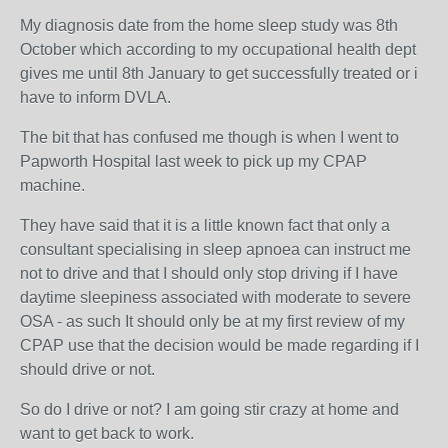
My diagnosis date from the home sleep study was 8th
October which according to my occupational health dept
gives me until 8th January to get successfully treated or i
have to inform DVLA.
The bit that has confused me though is when I went to
Papworth Hospital last week to pick up my CPAP
machine.
They have said that it is a little known fact that only a
consultant specialising in sleep apnoea can instruct me
not to drive and that I should only stop driving if I have
daytime sleepiness associated with moderate to severe
OSA - as such It should only be at my first review of my
CPAP use that the decision would be made regarding if I
should drive or not.
So do I drive or not? I am going stir crazy at home and
want to get back to work.