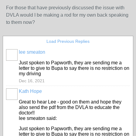
For those that have previously discussed the issue with
DVLA would I be making a rod for my own back speaking
to them now?
Load Previous Replies
lee smeaton
Just spoken to Papworth, they are sending me a
letter to give to Bupa to say there is no restriction on
my driving
Dec 16, 2021
Kath Hope
Great to hear Lee - good on them and hope they
also send the pdf from the DVLA to educate the
doctor!!
lee smeaton said:
Just spoken to Papworth, they are sending me a
letter to give to Bupa to say there is no restriction on