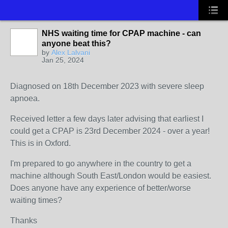
NHS waiting time for CPAP machine - can
anyone beat this?
by
Alex Lalvani
Jan 25, 2024
Diagnosed on 18th December 2023 with severe sleep
apnoea.
Received letter a few days later advising that earliest I
could get a CPAP is 23rd December 2024 - over a year!
This is in Oxford.
I'm prepared to go anywhere in the country to get a
machine although South East/London would be easiest.
Does anyone have any experience of better/worse
waiting times?
Thanks