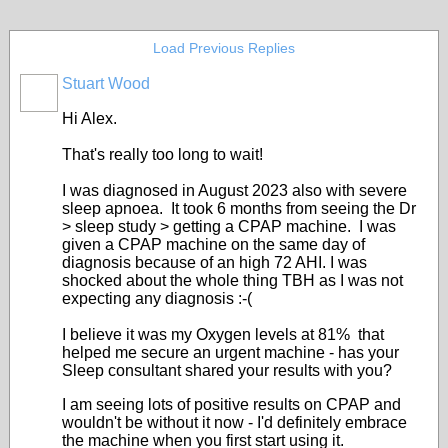
Load Previous Replies
Stuart Wood
Hi Alex.
That's really too long to wait!
I was diagnosed in August 2023 also with severe
sleep apnoea. It took 6 months from seeing the Dr
> sleep study > getting a CPAP machine. I was
given a CPAP machine on the same day of
diagnosis because of an high 72 AHI. I was
shocked about the whole thing TBH as I was not
expecting any diagnosis :-(
I believe it was my Oxygen levels at 81% that
helped me secure an urgent machine - has your
Sleep consultant shared your results with you?
I am seeing lots of positive results on CPAP and
wouldn't be without it now - I'd definitely embrace
the machine when you first start using it.