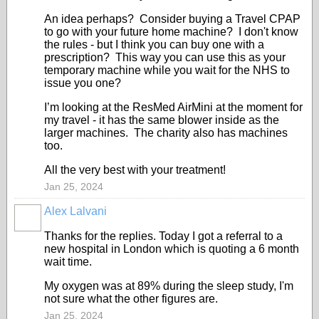
An idea perhaps? Consider buying a Travel CPAP
to go with your future home machine? I don't know
the rules - but I think you can buy one with a
prescription? This way you can use this as your
temporary machine while you wait for the NHS to
issue you one?
I’m looking at the ResMed AirMini at the moment for
my travel - it has the same blower inside as the
larger machines. The charity also has machines
too.
All the very best with your treatment!
Jan 25, 2024
Alex Lalvani
Thanks for the replies. Today I got a referral to a
new hospital in London which is quoting a 6 month
wait time.
My oxygen was at 89% during the sleep study, I'm
not sure what the other figures are.
Jan 25, 2024